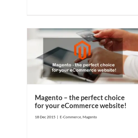
your
Magento – the perfect choice
for your eCommerce website!
18 Dec 2015
|
E-Commerce
,
Magento