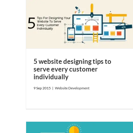
y customer
5 website designing tips to
serve every customer
individually
9 Sep 2015
|
Website Development