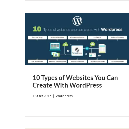
e With
10 Types of Websites You Can
Create With WordPress
13 Oct 2015
|
Wordpress