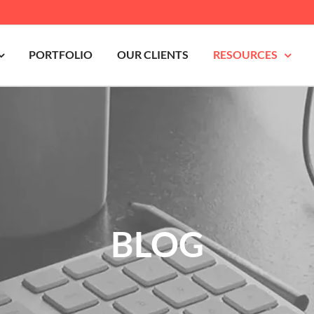
PORTFOLIO
OUR CLIENTS
RESOURCES
BLOG