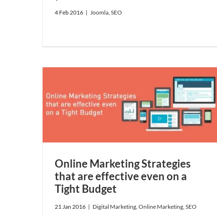
4 Feb 2016
|
Joomla
,
SEO
ffective
EO
Online Marketing Strategies
that are effective even on a
Tight Budget
21 Jan 2016
|
Digital Marketing
,
Online Marketing
,
SEO