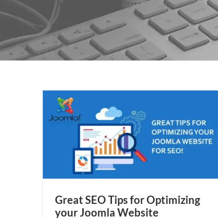
 Joomla
Great SEO Tips for Optimizing
your Joomla Website