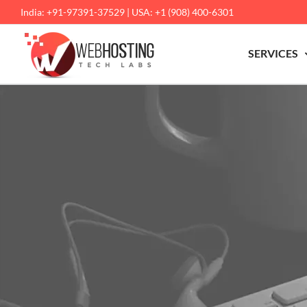
Skip
India: +91-97391-37529 | USA: +1 (908) 400-6301
to
content
SERVICES