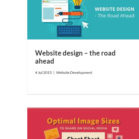
ad
Website design – the road
ahead
4 Jul 2015
|
Website Development
hare on