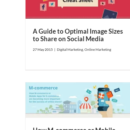
g
A Guide to Optimal Image Sizes
to Share on Social Media
27 May 2015
|
Digital Marketing
,
Online Marketing
 for
tant for