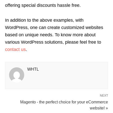
offering special discounts hassle free.
In addition to the above examples, with
WordPress, one can create customized websites
based on unique needs. To know more about
various WordPress solutions, please feel free to
contact us
.
WHTL
NEXT
Magento - the perfect choice for your eCommerce
website! »