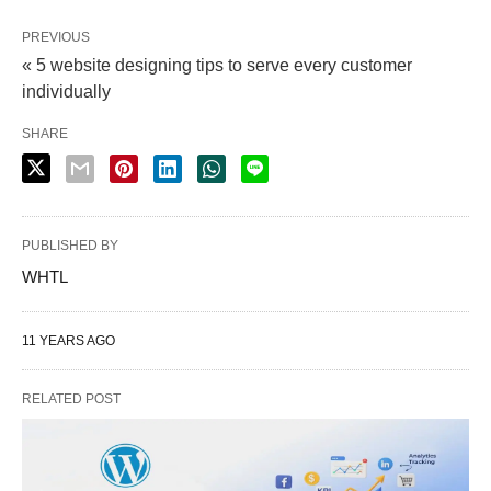
PREVIOUS
« 5 website designing tips to serve every customer
individually
SHARE
PUBLISHED BY
WHTL
11 YEARS AGO
RELATED POST