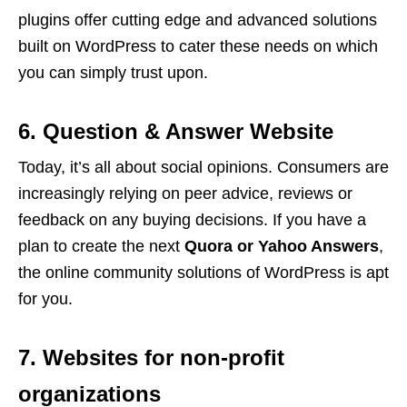
plugins offer cutting edge and advanced solutions
built on WordPress to cater these needs on which
you can simply trust upon.
6. Question & Answer Website
Today, it’s all about social opinions. Consumers are
increasingly relying on peer advice, reviews or
feedback on any buying decisions. If you have a
plan to create the next
Quora or Yahoo Answers
,
the online community solutions of WordPress is apt
for you.
7. Websites for non-profit
organizations