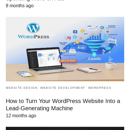
8 months ago
WEBSITE DESIGN
WEBSITE DEVELOPMENT
WORDPRESS
How to Turn Your WordPress Website Into a
Lead-Generating Machine
12 months ago