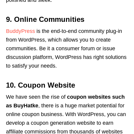
polished and sleek.
9. Online Communities
BuddyPress
is the end-to-end community plug-in
from WordPress, which allows you to create
communities. Be it a consumer forum or issue
discussion platform, WordPress has right solutions
to satisfy your needs.
10. Coupon Website
We have seen the rise of
coupon websites such
as BuyHatke
, there is a huge market potential for
online coupon business. With WordPress, you can
develop a coupon generation website to earn
affiliate commissions from thousands of websites