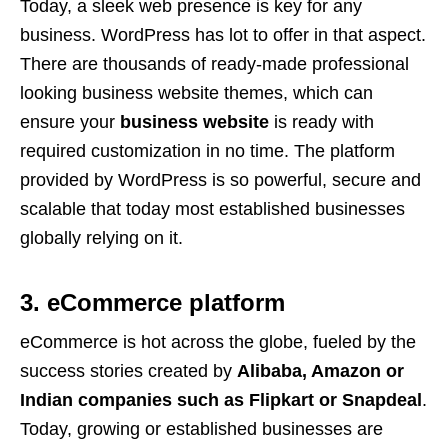
Today, a sleek web presence is key for any
business. WordPress has lot to offer in that aspect.
There are thousands of ready-made professional
looking business website themes, which can
ensure your
business website
is ready with
required customization in no time. The platform
provided by WordPress is so powerful, secure and
scalable that today most established businesses
globally relying on it.
3. eCommerce platform
eCommerce is hot across the globe, fueled by the
success stories created by
Alibaba, Amazon or
Indian companies such as Flipkart or Snapdeal
.
Today, growing or established businesses are