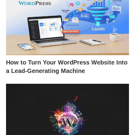
How to Turn Your WordPress Website Into
a Lead-Generating Machine