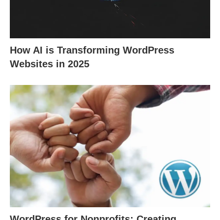
How AI is Transforming WordPress
Websites in 2025
WordPress for Nonprofits: Creating