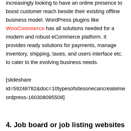
increasingly looking to have an online presence to
boost customer reach beside their existing offline
business model. WordPress plugins like
WooCommerce
has all solutions needed for a
modern and robust eCommerce platform. It
provides ready solutions for payments, manage
inventory, shipping, taxes, and users interface etc.
to cater to the evolving business needs.
[slideshare
id=59248782&doc=10typesofsitesonecancreateinw
ordpress-160308095508]
4. Job board or job listing websites