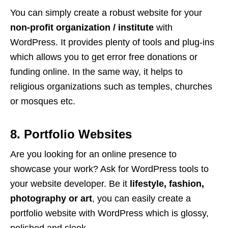
You can simply create a robust website for your
non-profit organization / institute
with
WordPress. It provides plenty of tools and plug-ins
which allows you to get error free donations or
funding online. In the same way, it helps to
religious organizations such as temples, churches
or mosques etc.
8. Portfolio Websites
Are you looking for an online presence to
showcase your work? Ask for WordPress tools to
your website developer. Be it
lifestyle, fashion,
photography or art
, you can easily create a
portfolio website with WordPress which is glossy,