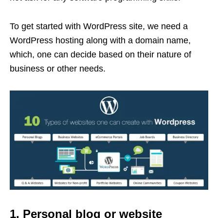
To get started with WordPress site, we need a
WordPress hosting along with a domain name,
which, one can decide based on their nature of
business or other needs.
1. Personal blog or website