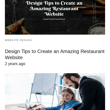
WEBSITE DESIGN
Design Tips to Create an Amazing Restaurant
Website
2 years ago