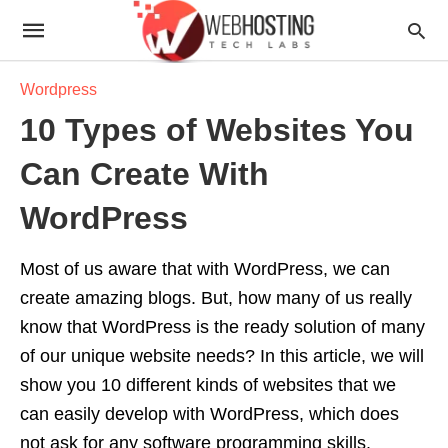
Wordpress
10 Types of Websites You
Can Create With
WordPress
Most of us aware that with WordPress, we can
create amazing blogs. But, how many of us really
know that WordPress is the ready solution of many
of our unique website needs? In this article, we will
show you 10 different kinds of websites that we
can easily develop with WordPress, which does
not ask for any software programming skills.