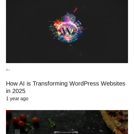
AI
How AI is Transforming WordPress Websites
in 2025
1 year ago