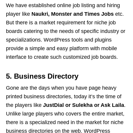
We have established online job listing and hiring
player like
Naukri, Monster and Times Jobs
etc.
But there is a market requirement for niche job
boards catering to the needs of specific industry or
specializations. WordPress tools and plugins
provide a simple and easy platform with mobile
interface to create such customized job boards.
5. Business Directory
Gone are the days when you have page heavy
printed business directories, today it’s the time of
the players like
JustDial or Sulekha or Ask Laila
.
Unlike large players who covers the entire market,
there is a specialized need in the market for niche
business directories on the web. WordPress