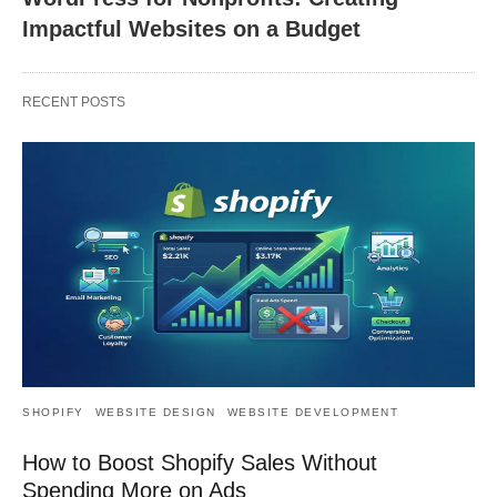
Impactful Websites on a Budget
RECENT POSTS
SHOPIFY
WEBSITE DESIGN
WEBSITE DEVELOPMENT
How to Boost Shopify Sales Without
Spending More on Ads