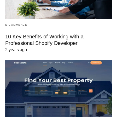
E-COMMERCE
10 Key Benefits of Working with a
Professional Shopify Developer
2 years ago