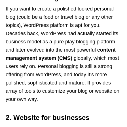
If you want to create a polished looked personal
blog (could be a food or travel blog or any other
topics), WordPress platform is apt for you.
Decades back, WordPress had actually started its
business model as a pure play blogging platform
and later evolved into the most powerful
content
management system (CMS)
globally, which most
users rely on. Personal blogging is still a strong
offering from WordPress, and today it’s more
polished, sophisticated and mature. It provides
array of tools to customize your blog or website on
your own way.
2. Website for businesses