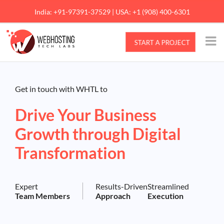
Skip
India: +91-97391-37529 | USA: +1 (908) 400-6301
to
content
Get in touch with WHTL to
Drive Your Business
Growth through Digital
Transformation
Expert
Results-Driven
Streamlined
Team Members
Approach
Execution