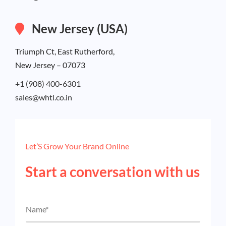
New Jersey (USA)
Triumph Ct, East Rutherford,
New Jersey – 07073
+1 (908) 400-6301
sales@whtl.co.in
Let’S Grow Your Brand Online
Start a conversation with us
N
a
m