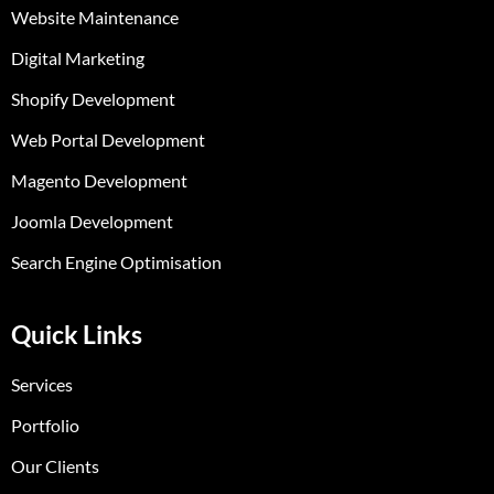
Website Maintenance
Digital Marketing
Shopify Development
Web Portal Development
Magento Development
Joomla Development
Search Engine Optimisation
Quick Links
Services
Portfolio
Our Clients