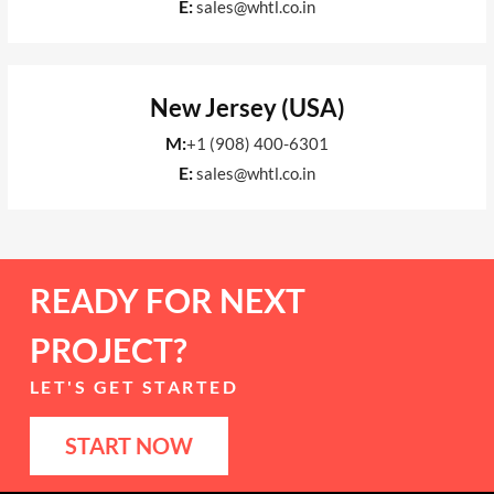
E:
sales@whtl.co.in
New Jersey (USA)
M:
+1 (908) 400-6301
E:
sales@whtl.co.in
READY FOR NEXT
PROJECT?
LET'S GET STARTED
START NOW