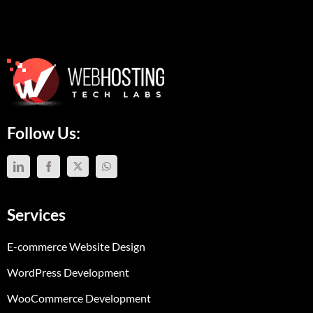
Follow Us:
Services
E-commerce Website Design
WordPress Development
WooCommerce Development