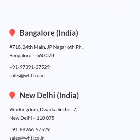
Bangalore (India)
#718, 24th Main, JP Nagar 6th Ph.,
Bengaluru – 560 078
+91-97391-37529
sales@whtl.co.in
New Delhi (India)
Workingdom, Dwarka Sector-7,
New Delhi – 110 075
+91-88266-57529
sales@whtl.co.in