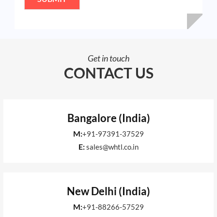
*
Get in touch
CONTACT US
Bangalore (India)
M:
+91-97391-37529
E:
sales@whtl.co.in
New Delhi (India)
M:
+91-88266-57529