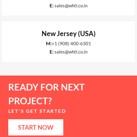
E:
sales@whtl.co.in
New Jersey (USA)
M:
+1 (908) 400-6301
E:
sales@whtl.co.in
READY FOR NEXT
PROJECT?
LET'S GET STARTED
START NOW