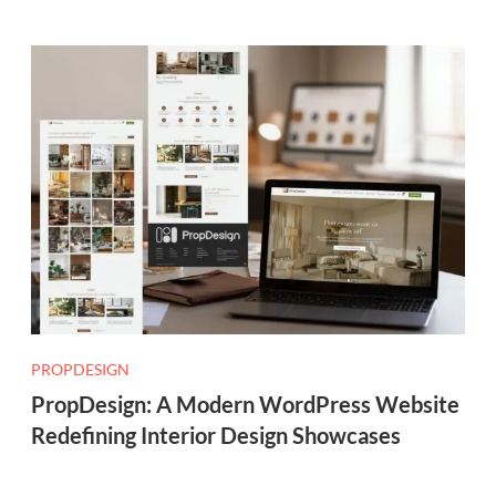
PROPDESIGN
PropDesign: A Modern WordPress Website
Redefining Interior Design Showcases