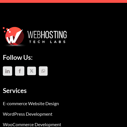
Follow Us:
Services
E-commerce Website Design
WordPress Development
WooCommerce Development