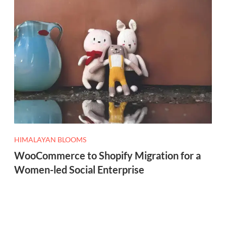
HIMALAYAN BLOOMS
WooCommerce to Shopify Migration for a
Women-led Social Enterprise