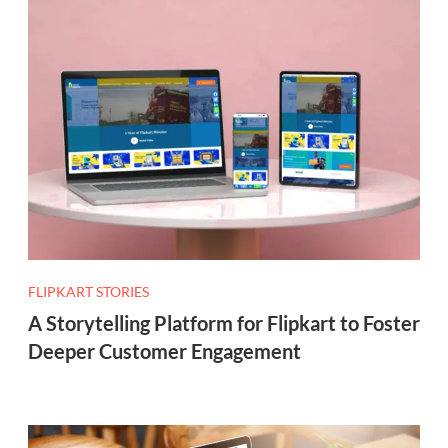
FLIPKART STORIES
A Storytelling Platform for Flipkart to Foster
Deeper Customer Engagement