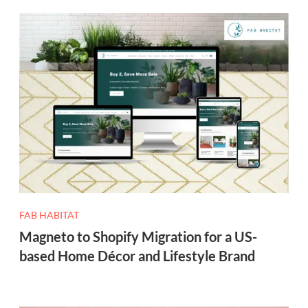
FAB HABITAT
Magneto to Shopify Migration for a US-
based Home Décor and Lifestyle Brand