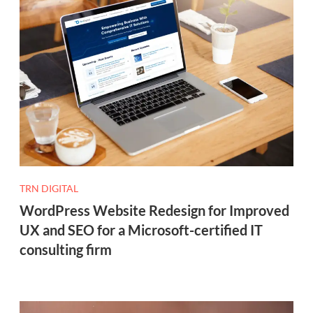
TRN DIGITAL
WordPress Website Redesign for Improved
UX and SEO for a Microsoft-certified IT
consulting firm