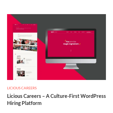
LICIOUS CAREERS
Licious Careers – A Culture-First WordPress
Hiring Platform