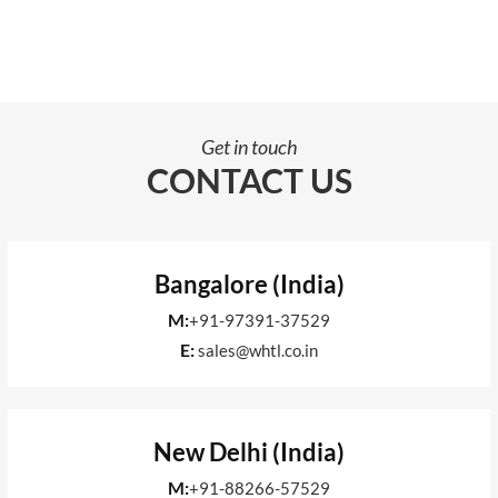
Get in touch
CONTACT US
Bangalore (India)
M:
+91-97391-37529
E:
sales@whtl.co.in
New Delhi (India)
M:
+91-88266-57529