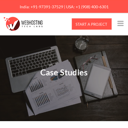
Skip
India: +91-97391-37529 | USA: +1 (908) 400-6301
to
content
Case Studies