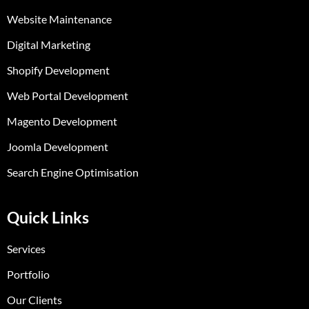
Website Maintenance
Digital Marketing
Shopify Development
Web Portal Development
Magento Development
Joomla Development
Search Engine Optimisation
Quick Links
Services
Portfolio
Our Clients