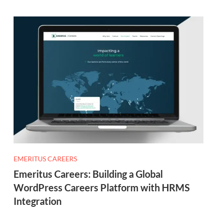
EMERITUS CAREERS
Emeritus Careers: Building a Global
WordPress Careers Platform with HRMS
Integration