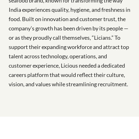
seafood brand, known for transforming the way
India experiences quality, hygiene, and freshness in
food. Built on innovation and customer trust, the
company’s growth has been driven by its people —
or as they proudly call themselves, “Licians.” To
support their expanding workforce and attract top
talent across technology, operations, and
customer experience, Licious needed a dedicated
careers platform that would reflect their culture,
vision, and values while streamlining recruitment.