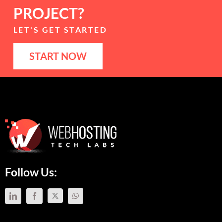
PROJECT?
LET'S GET STARTED
START NOW
Follow Us: