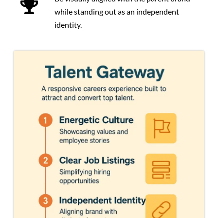
while standing out as an independent
identity.