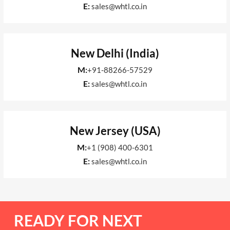
E:
sales@whtl.co.in
New Delhi (India)
M:
+91-88266-57529
E:
sales@whtl.co.in
New Jersey (USA)
M:
+1 (908) 400-6301
E:
sales@whtl.co.in
READY FOR NEXT