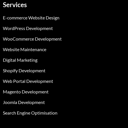
Services
E-commerce Website Design
WordPress Development
WooCommerce Development
Website Maintenance
Digital Marketing
Shopify Development
Web Portal Development
Magento Development
Joomla Development
Search Engine Optimisation