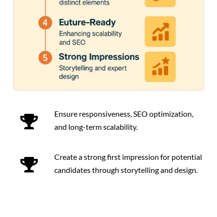
Ensure responsiveness, SEO optimization,
and long-term scalability.
Create a strong first impression for potential
candidates through storytelling and design.