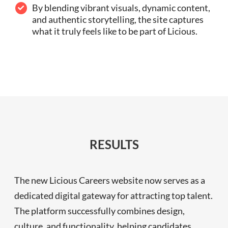
By blending vibrant visuals, dynamic content,
and authentic storytelling, the site captures
what it truly feels like to be part of Licious.
RESULTS
The new Licious Careers website now serves as a
dedicated digital gateway for attracting top talent.
The platform successfully combines design,
culture, and functionality, helping candidates