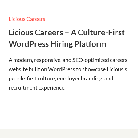
Licious Careers
Licious Careers – A Culture-First
WordPress Hiring Platform
A modern, responsive, and SEO-optimized careers
website built on WordPress to showcase Licious’s
people-first culture, employer branding, and
recruitment experience.