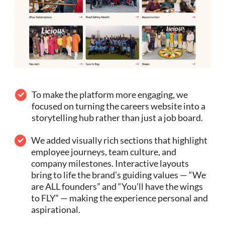
To make the platform more engaging, we
focused on turning the careers website into a
storytelling hub rather than just a job board.
We added visually rich sections that highlight
employee journeys, team culture, and
company milestones. Interactive layouts
bring to life the brand’s guiding values — “We
are ALL founders” and “You’ll have the wings
to FLY” — making the experience personal and
aspirational.