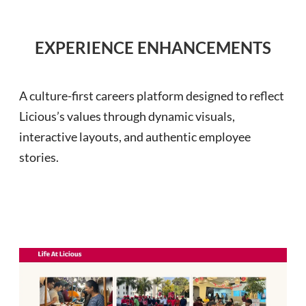
EXPERIENCE ENHANCEMENTS
A culture-first careers platform designed to reflect
Licious’s values through dynamic visuals,
interactive layouts, and authentic employee
stories.