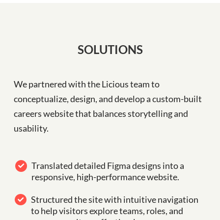
SOLUTIONS
We partnered with the Licious team to
conceptualize, design, and develop a custom-built
careers website that balances storytelling and
usability.
Translated detailed Figma designs into a
responsive, high-performance website.
Structured the site with intuitive navigation
to help visitors explore teams, roles, and