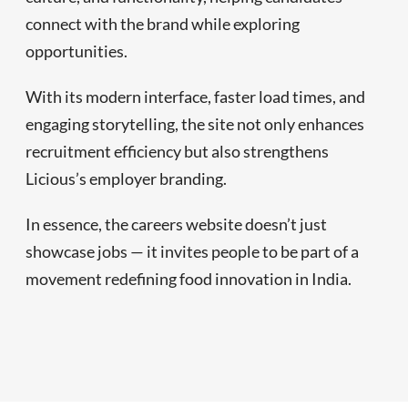
connect with the brand while exploring
opportunities.
With its modern interface, faster load times, and
engaging storytelling, the site not only enhances
recruitment efficiency but also strengthens
Licious’s employer branding.
In essence, the careers website doesn’t just
showcase jobs — it invites people to be part of a
movement redefining food innovation in India.