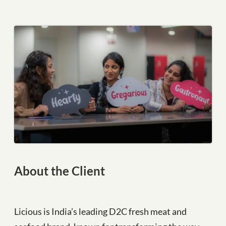
About the Client
Licious is India’s leading D2C fresh meat and