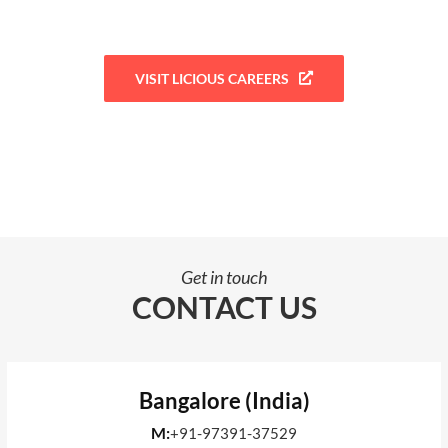
VISIT LICIOUS CAREERS
Get in touch
CONTACT US
Bangalore (India)
M:
+91-97391-37529