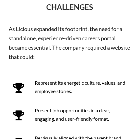
CHALLENGES
As Licious expanded its footprint, the need for a
standalone, experience-driven careers portal
became essential. The company required a website
that could:
Represent its energetic culture, values, and
employee stories.
Present job opportunities in a clear,
engaging, and user-friendly format.
Be visually aligned with the parent brand