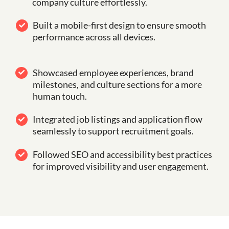
company culture effortlessly.
Built a mobile-first design to ensure smooth
performance across all devices.
Showcased employee experiences, brand
milestones, and culture sections for a more
human touch.
Integrated job listings and application flow
seamlessly to support recruitment goals.
Followed SEO and accessibility best practices
for improved visibility and user engagement.