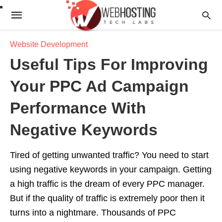
Website Development
Useful Tips For Improving
Your PPC Ad Campaign
Performance With
Negative Keywords
Tired of getting unwanted traffic? You need to start
using negative keywords in your campaign. Getting
a high traffic is the dream of every PPC manager.
But if the quality of traffic is extremely poor then it
turns into a nightmare. Thousands of PPC