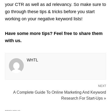
your CTR as well as ad relevancy. So make sure to
go through these tips & tricks before you start
working on your negative keyword lists!
Have some more tips? Feel free to share them
with us.
WHTL
NEXT
A Complete Guide To Online Marketing And Keyword
Research For Start-Ups »