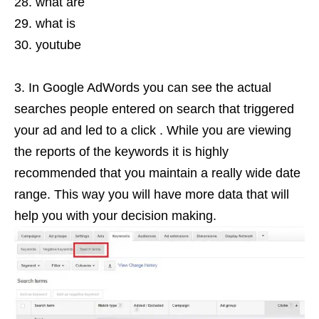
what are
what is
youtube
In Google AdWords you can see the actual
searches people entered on search that triggered
your ad and led to a click . While you are viewing
the reports of the keywords it is highly
recommended that you maintain a really wide date
range. This way you will have more data that will
help you with your decision making.