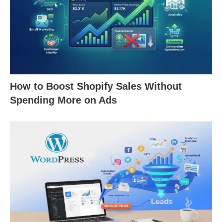
How to Boost Shopify Sales Without
Spending More on Ads