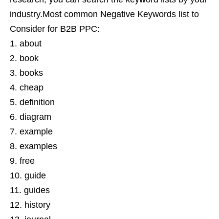
industry.Most common Negative Keywords list to
Consider for B2B PPC:
about
book
books
cheap
definition
diagram
example
examples
free
guide
guides
history