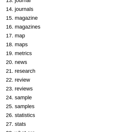
journal
journals
magazine
magazines
map
maps
metrics
news
research
review
reviews
sample
samples
statistics
stats