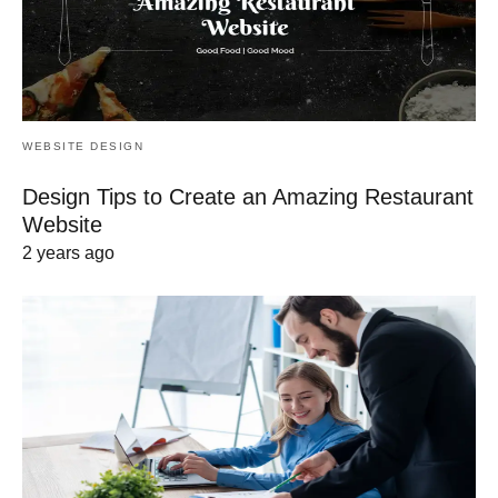
WEBSITE DESIGN
Design Tips to Create an Amazing Restaurant
Website
2 years ago