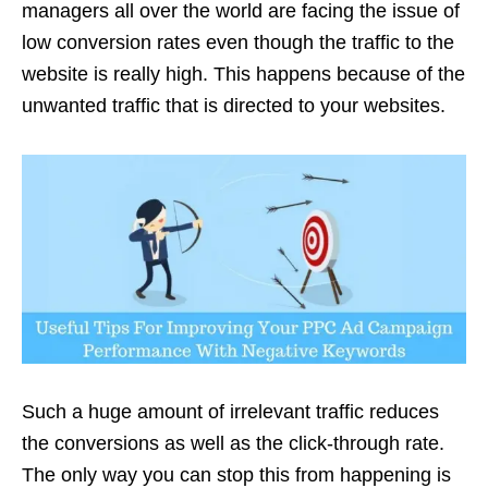
managers all over the world are facing the issue of
low conversion rates even though the traffic to the
website is really high. This happens because of the
unwanted traffic that is directed to your websites.
Such a huge amount of irrelevant traffic reduces
the conversions as well as the click-through rate.
The only way you can stop this from happening is