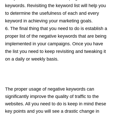
keywords. Revisiting the keyword list will help you
to determine the usefulness of each and every
keyword in achieving your marketing goals.
The final thing that you need to do is establish a
proper list of the negative keywords that are being
implemented in your campaigns. Once you have
the list you need to keep revisiting and tweaking it
on a daily or weekly basis.
The proper usage of negative keywords can
significantly improve the quality of traffic to the
websites. All you need to do is keep in mind these
key points and you will see a drastic change in