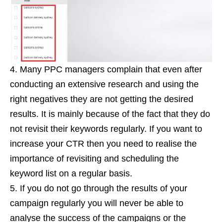
Many PPC managers complain that even after
conducting an extensive research and using the
right negatives they are not getting the desired
results. It is mainly because of the fact that they do
not revisit their keywords regularly. If you want to
increase your CTR then you need to realise the
importance of revisiting and scheduling the
keyword list on a regular basis.
If you do not go through the results of your
campaign regularly you will never be able to
analyse the success of the campaigns or the