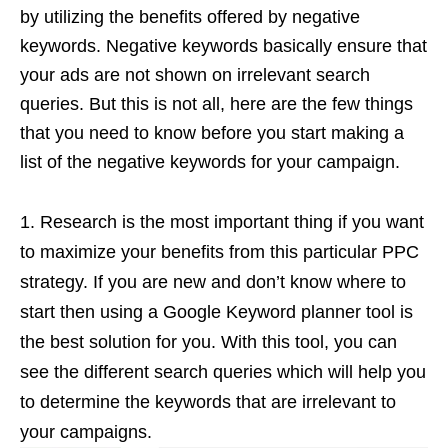
by utilizing the benefits offered by negative
keywords. Negative keywords basically ensure that
your ads are not shown on irrelevant search
queries. But this is not all, here are the few things
that you need to know before you start making a
list of the negative keywords for your campaign.
Research is the most important thing if you want
to maximize your benefits from this particular PPC
strategy. If you are new and don’t know where to
start then using a Google Keyword planner
tool is
the best solution for you. With this tool, you can
see the different search queries which will help you
to determine the keywords that are irrelevant to
your campaigns.