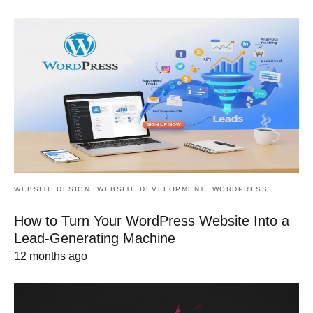
WEBSITE DESIGN
WEBSITE DEVELOPMENT
WORDPRESS
How to Turn Your WordPress Website Into a
Lead-Generating Machine
12 months ago