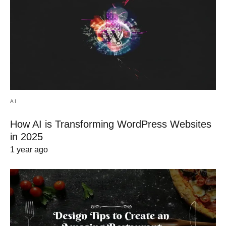
AI
How AI is Transforming WordPress Websites
in 2025
1 year ago