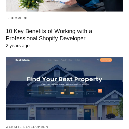
E-COMMERCE
10 Key Benefits of Working with a
Professional Shopify Developer
2 years ago
WEBSITE DEVELOPMENT