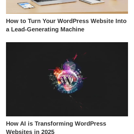
How to Turn Your WordPress Website Into
a Lead-Generating Machine
How AI is Transforming WordPress
Websites in 2025