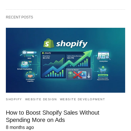
RECENT POSTS
SHOPIFY
WEBSITE DESIGN
WEBSITE DEVELOPMENT
How to Boost Shopify Sales Without
Spending More on Ads
8 months ago