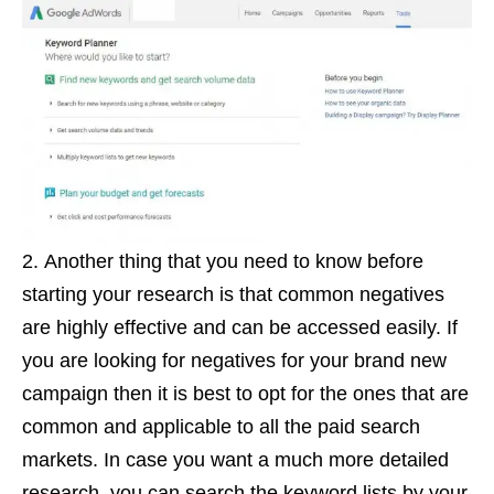
Another thing that you need to know before
starting your research is that common negatives
are highly effective and can be accessed easily. If
you are looking for negatives for your brand new
campaign then it is best to opt for the ones that are
common and applicable to all the paid search
markets. In case you want a much more detailed
research, you can search the keyword lists by your