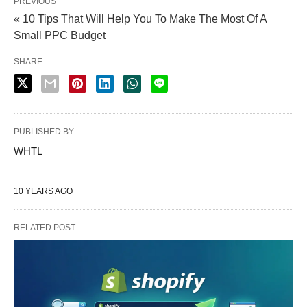
PREVIOUS
« 10 Tips That Will Help You To Make The Most Of A
Small PPC Budget
SHARE
PUBLISHED BY
WHTL
10 YEARS AGO
RELATED POST