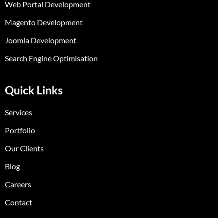
Web Portal Development
Magento Development
Joomla Development
Search Engine Optimisation
Quick Links
Services
Portfolio
Our Clients
Blog
Careers
Contact