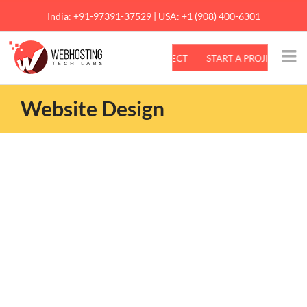
Skip
India: +91-97391-37529 | USA: +1 (908) 400-6301
to
content
Website Design