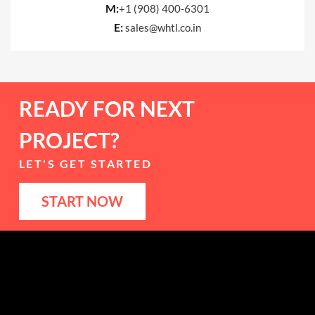
M:
+1 (908) 400-6301
E:
sales@whtl.co.in
READY FOR NEXT
PROJECT?
LET'S GET STARTED
START NOW