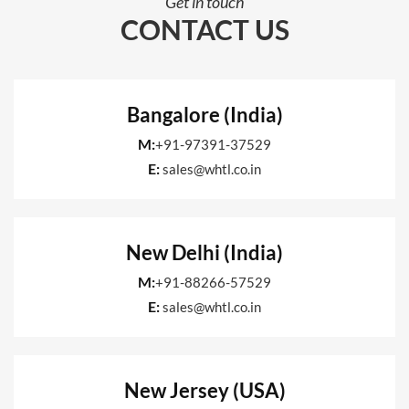
Get in touch
CONTACT US
Bangalore (India)
M:
+91-97391-37529
E:
sales@whtl.co.in
New Delhi (India)
M:
+91-88266-57529
E:
sales@whtl.co.in
New Jersey (USA)