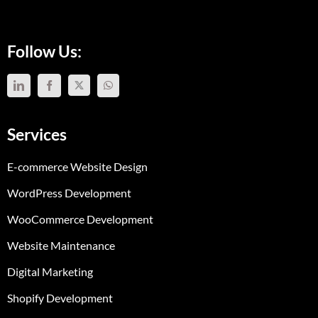
Follow Us:
Services
E-commerce Website Design
WordPress Development
WooCommerce Development
Website Maintenance
Digital Marketing
Shopify Development