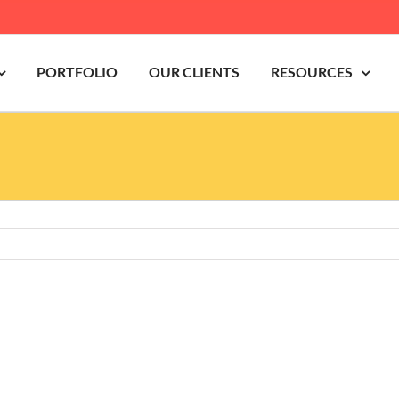
PORTFOLIO
OUR CLIENTS
RESOURCES