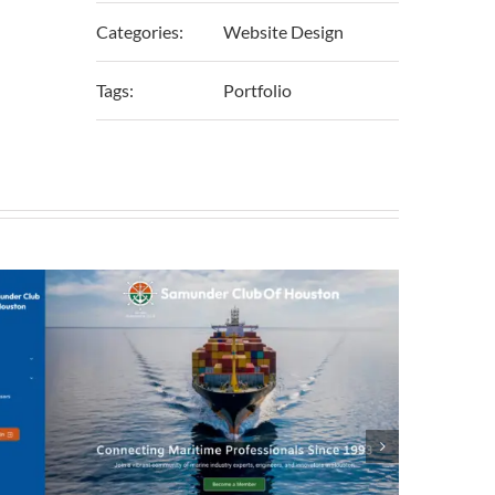
Categories:
Website Design
Tags:
Portfolio