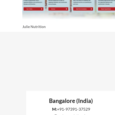
Julie Nutrition
Bangalore (India)
M:
+91-97391-37529