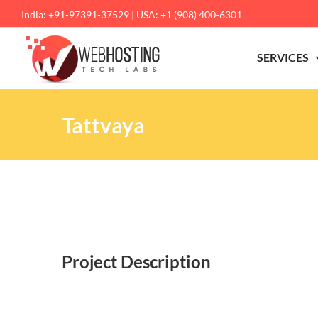
Skip
India: +91-97391-37529 | USA: +1 (908) 400-6301
to
content
SERVICES
Tattvaya
Project Description