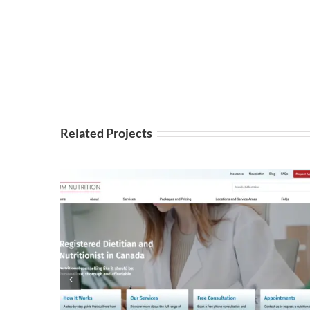
Related Projects