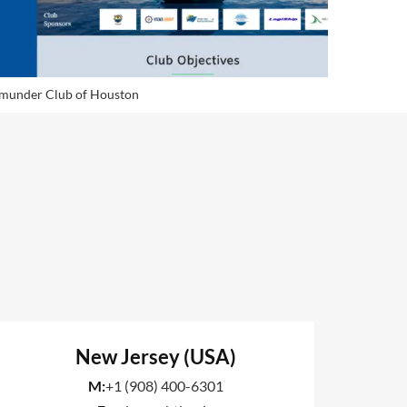
munder Club of Houston
Himalayan
New Jersey (USA)
M:
+1 (908) 400-6301