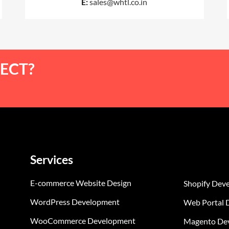
E:
sales@whtl.co.in
ECT?
Services
E-commerce Website Design
Shopify Dev
WordPress Development
Web Portal 
WooCommerce Development
Magento De