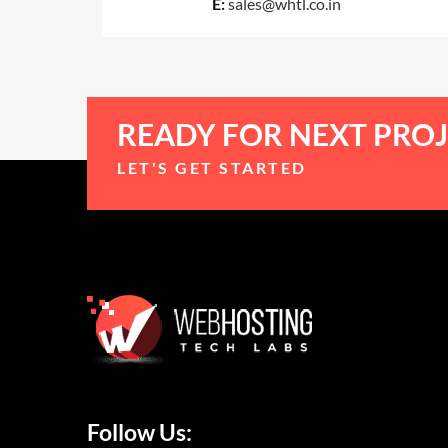
E:
sales@whtl.co.in
READY FOR NEXT PROJ
LET'S GET STARTED
Follow Us: