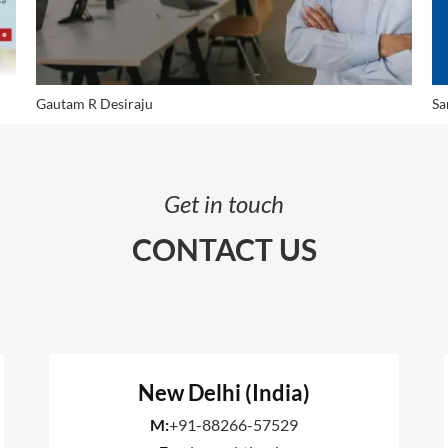
Gautam R Desiraju
Sa
Get in touch
CONTACT US
New Delhi (India)
M:
+91-88266-57529