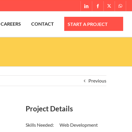
What
LinkedIn
Facebook
X
CAREERS
CONTACT
Previous
Project Details
Skills Needed:
Web Development