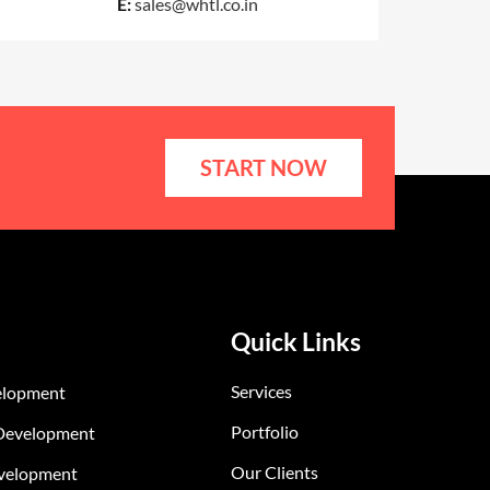
E:
sales@whtl.co.in
START NOW
Quick Links
Services
elopment
Portfolio
Development
Our Clients
velopment